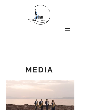
MEDIA