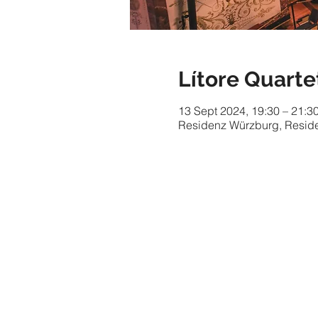
Lítore Quarte
13 Sept 2024, 19:30 – 21:3
Residenz Würzburg, Reside