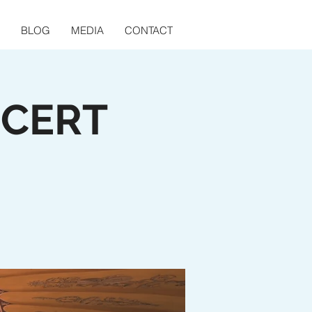
BLOG
MEDIA
CONTACT
NCERT