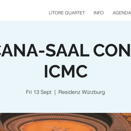
LÍTORE QUARTET
INFO
AGENDA
ANA-SAAL CO
ICMC
Fri 13 Sept
  |  
Residenz Würzburg