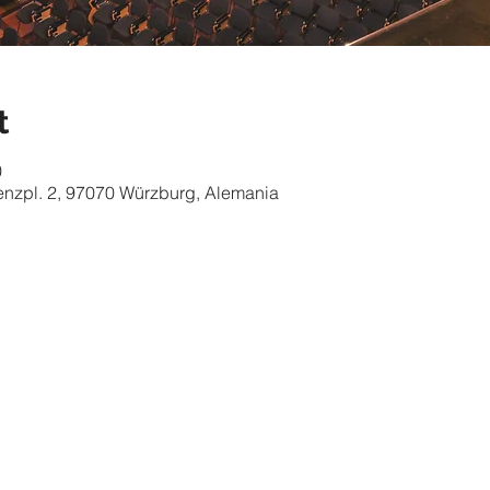
t
0
nzpl. 2, 97070 Würzburg, Alemania