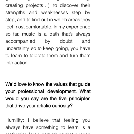
creating projects…), to discover their 
strengths and weaknesses step by 
step, and to find out in which areas they 
feel most comfortable. In my experience 
so far, music is a path that’s always 
accompanied by doubt and 
uncertainty, so to keep going, you have 
to learn to tolerate them and turn them 
into action.
We’d love to know the values that guide 
your professional development. What 
would you say are the five principles 
that drive your artistic curiosity?
Humility: I believe that feeling you 
always have something to learn is a 