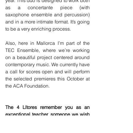
year. This duo is designed to work both 
as a concertante piece (with 
saxophone ensemble and percussion) 
and in a more intimate format. It’s going 
to be a very enriching process.
Also, here in Mallorca I’m part of the 
TEC Ensemble, where we’re working 
on a beautiful project centered around 
contemporary music. We currently have 
a call for scores open and will perform 
the selected premieres this October at 
the ACA Foundation.
The 4 Lítores remember you as an 
exceptional teacher, someone we wish 
we could still visit weekly, but we also 
think of you as a friend we’d meet on a 