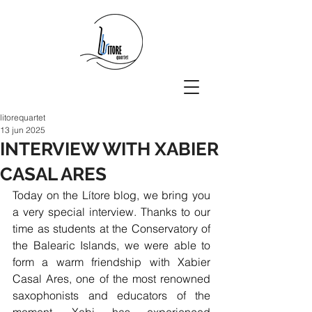
litorequartet
13 jun 2025
INTERVIEW WITH XABIER
CASAL ARES
Today on the Lítore blog, we bring you 
a very special interview.
Thanks to our 
time as students at the Conservatory of 
the Balearic Islands, we were able to 
form a warm friendship with Xabier 
Casal Ares, one of the most renowned 
saxophonists and educators of the 