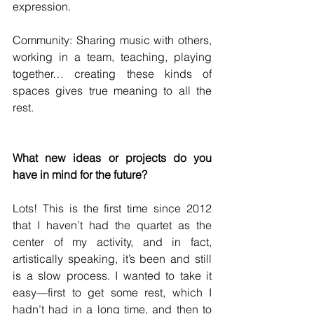
expression.
Community: Sharing music with others, 
working in a team, teaching, playing 
together… creating these kinds of 
spaces gives true meaning to all the 
rest.
What new ideas or projects do you 
have in mind for the future?
Lots! This is the first time since 2012 
that I haven’t had the quartet as the 
center of my activity, and in fact, 
artistically speaking, it’s been and still 
is a slow process. I wanted to take it 
easy—first to get some rest, which I 
hadn’t had in a long time, and then to 