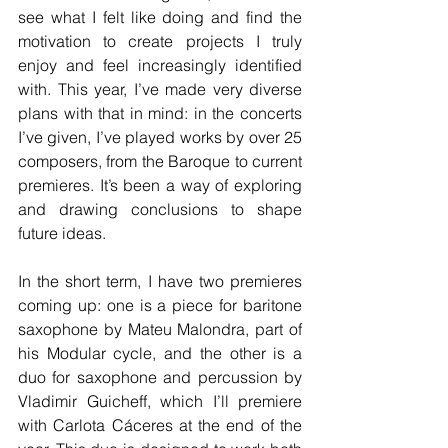
see what I felt like doing and find the 
motivation to create projects I truly 
enjoy and feel increasingly identified 
with. This year, I’ve made very diverse 
plans with that in mind: in the concerts 
I’ve given, I’ve played works by over 25 
composers, from the Baroque to current 
premieres. It’s been a way of exploring 
and drawing conclusions to shape 
future ideas.
In the short term, I have two premieres 
coming up: one is a piece for baritone 
saxophone by Mateu Malondra, part of 
his Modular cycle, and the other is a 
duo for saxophone and percussion by 
Vladimir Guicheff, which I’ll premiere 
with Carlota Cáceres at the end of the 