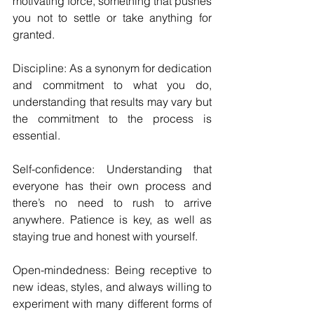
motivating force, something that pushes 
you not to settle or take anything for 
granted.
Discipline: As a synonym for dedication 
and commitment to what you do, 
understanding that results may vary but 
the commitment to the process is 
essential.
Self-confidence: Understanding that 
everyone has their own process and 
there’s no need to rush to arrive 
anywhere. Patience is key, as well as 
staying true and honest with yourself.
Open-mindedness: Being receptive to 
new ideas, styles, and always willing to 
experiment with many different forms of 