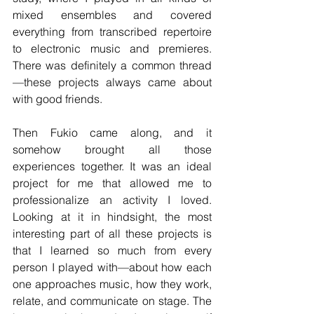
mixed ensembles and covered 
everything from transcribed repertoire 
to electronic music and premieres. 
There was definitely a common thread
—these projects always came about 
with good friends.
Then Fukio came along, and it 
somehow brought all those 
experiences together. It was an ideal 
project for me that allowed me to 
professionalize an activity I loved. 
Looking at it in hindsight, the most 
interesting part of all these projects is 
that I learned so much from every 
person I played with—about how each 
one approaches music, how they work, 
relate, and communicate on stage. The 