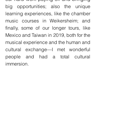
big opportunities; also the unique 
learning experiences, like the chamber 
music courses in Weikersheim; and 
finally, some of our longer tours, like 
Mexico and Taiwan in 2019, both for the 
musical experience and the human and 
cultural exchange—I met wonderful 
people and had a total cultural 
immersion.