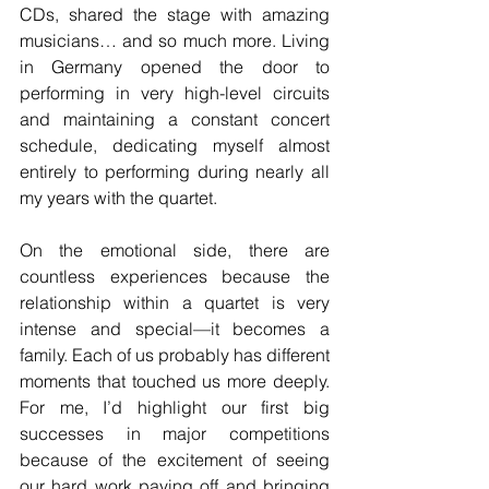
CDs, shared the stage with amazing 
musicians… and so much more. Living 
in Germany opened the door to 
performing in very high-level circuits 
and maintaining a constant concert 
schedule, dedicating myself almost 
entirely to performing during nearly all 
my years with the quartet.
On the emotional side, there are 
countless experiences because the 
relationship within a quartet is very 
intense and special—it becomes a 
family. Each of us probably has different 
moments that touched us more deeply. 
For me, I’d highlight our first big 
successes in major competitions 
because of the excitement of seeing 
our hard work paying off and bringing 