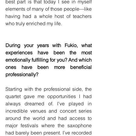
best part is that today I see in myself 
elements of many of those people—like 
having had a whole host of teachers 
who truly enriched my life.
During your years with Fukio, what 
experiences have been the most 
emotionally fulfilling for you? And which 
ones have been more beneficial 
professionally?
Starting with the professional side, the 
quartet gave me opportunities I had 
always dreamed of. I’ve played in 
incredible venues and concert series 
around the world and had access to 
major festivals where the saxophone 
had barely been present. I’ve recorded 