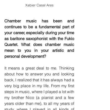
Xabier Casal Ares
Chamber music has been and 
continues to be a fundamental part of 
your career, especially during your time 
as baritone saxophonist with the Fukio 
Quartet. What does chamber music 
mean to you in your artistic and 
personal development?
It means a great deal to me. Thinking 
about how to answer you and looking 
back, I realized that it has always had a 
very big place in my life. From my first 
steps in music, where I played a lot with 
my brother Nico (a pianist and a few 
years older than me), to all my years of 
study, where I played in all kinds of 