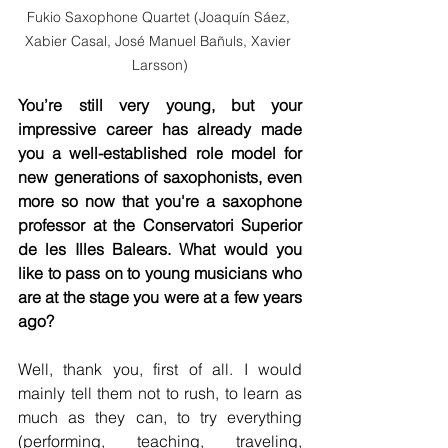
Fukio Saxophone Quartet (Joaquín Sáez, 
Xabier Casal, José Manuel Bañuls, Xavier 
Larsson)
You’re still very young, but your 
impressive career has already made 
you a well-established role model for 
new generations of saxophonists, even 
more so now that you're a saxophone 
professor at the Conservatori Superior 
de les Illes Balears. What would you 
like to pass on to young musicians who 
are at the stage you were at a few years 
ago?
Well, thank you, first of all. I would 
mainly tell them not to rush, to learn as 
much as they can, to try everything 
(performing, teaching, traveling, 