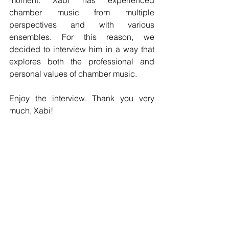
moment. Xabi has experienced 
chamber music from multiple 
perspectives and with various 
ensembles. For this reason, we 
decided to interview him in a way that 
explores both the professional and 
personal values of chamber music.
Enjoy the interview. Thank you very 
much, Xabi!